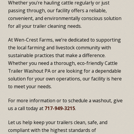
Whether you're hauling cattle regularly or just
passing through, our facility offers a reliable,
convenient, and environmentally conscious solution
for all your trailer cleaning needs.
At Wen-Crest Farms, we’re dedicated to supporting
the local farming and livestock community with
sustainable practices that make a difference.
Whether you need a thorough, eco-friendly Cattle
Trailer Washout PA or are looking for a dependable
solution for your own operations, our facility is here
to meet your needs.
For more information or to schedule a washout, give
us a call today at
717-949-3215
.
Let us help keep your trailers clean, safe, and
compliant with the highest standards of