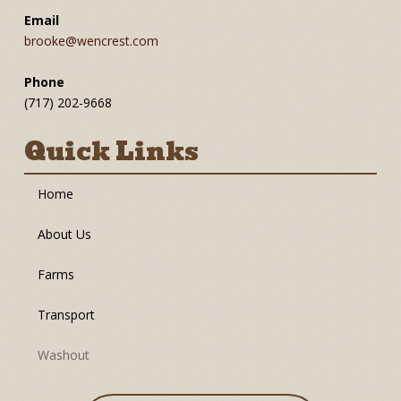
Email
brooke@wencrest.com
Phone
(717) 202-9668
Quick Links
Home
About Us
Farms
Transport
Washout