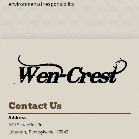
environmental responsibility.
Contact Us
Address
549 Schaeffer Rd
Lebanon, Pennsylvania 17042