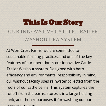
This Is Our Story
OUR INNOVATIVE CATTLE TRAILER
WASHOUT PA SYSTEM
At Wen-Crest Farms, we are committed to
sustainable farming practices, and one of the key
features of our operation is our innovative Cattle
Trailer Washout system. Designed with both
efficiency and environmental responsibility in mind,
our washout facility uses rainwater collected from the
roofs of our cattle barns. This system captures the
runoff from the barns, stores it in a large holding
tank, and then repurposes it for washing out our
livestock trailers.