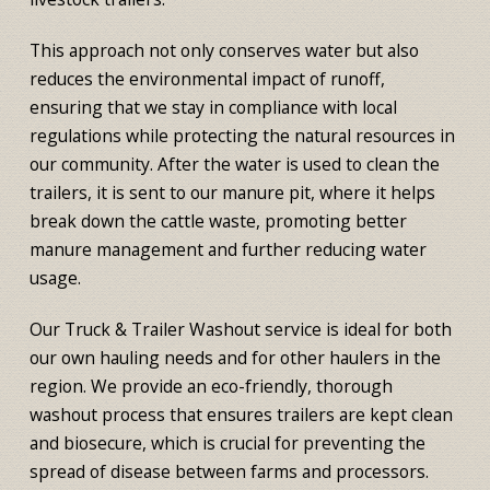
This approach not only conserves water but also
reduces the environmental impact of runoff,
ensuring that we stay in compliance with local
regulations while protecting the natural resources in
our community. After the water is used to clean the
trailers, it is sent to our manure pit, where it helps
break down the cattle waste, promoting better
manure management and further reducing water
usage.
Our Truck & Trailer Washout service is ideal for both
our own hauling needs and for other haulers in the
region. We provide an eco-friendly, thorough
washout process that ensures trailers are kept clean
and biosecure, which is crucial for preventing the
spread of disease between farms and processors.