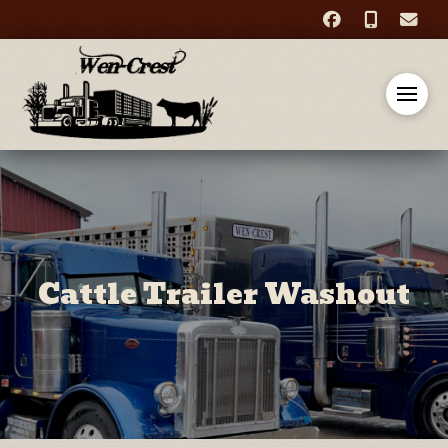
Cattle Trailer Washout